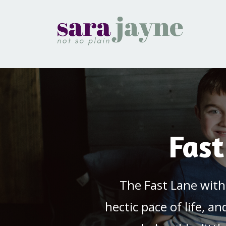
Fast
The Fast Lane with
hectic pace of life, a