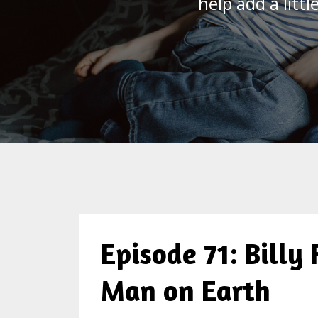
help add a litt
Episode 71: Billy
Man on Earth