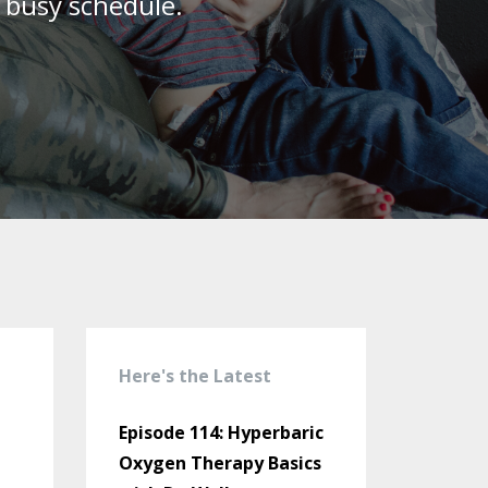
r busy schedule.
Here's the Latest
Episode 114: Hyperbaric
Oxygen Therapy Basics