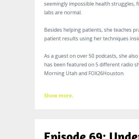
seemingly impossible health struggles, fi
labs are normal.
Besides helping patients, she teaches pra
patient results using her techniques ins
As a guest on over 50
podcast
s, she also
has been featured on 5 different radio 
Morning Utah and FOX26Houston.
Show more.
Episode 69: Unde