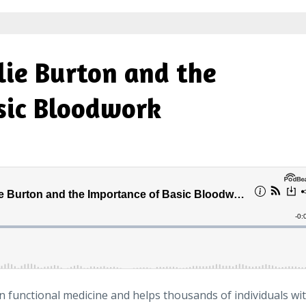
lie Burton and the
sic Bloodwork
in functional medicine and helps thousands of individuals wi