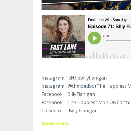
Instagram. @thebilly
flanigan
Instagram @thmoedoc
(The Happiest 
Facebook Billy
Flanigan
Facebook The Happiest Man On Earth:
LInkedIn. Billy
Flanigan
Show more.