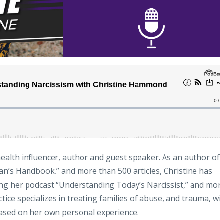
ealth influencer, author and guest speaker. As an author of
’s Handbook,” and more than 500 articles, Christine has
ng her podcast “Understanding Today’s Narcissist,” and mo
ice specializes in treating families of abuse, and trauma, w
based on her own personal experience.