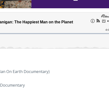
Man On Earth Documentary)
 Documentary