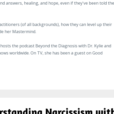
nd answers, healing, and hope, even if they've been told the
ctitioners (of all backgrounds), how they can level up their
ide her Mastermind.
 hosts the
podcast
Beyond the Diagnosis with Dr. Kylie and
shows worldwide. On TV, she has been a guest on Good
rstanding Narcissism wit