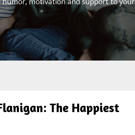
le humor, motivation and support to you
 Flanigan: The Happiest