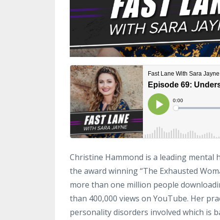
Christine Hammond is a leading mental h
the award winning “The Exhausted Woman
more than one million people downloadi
than 400,000 views on YouTube. Her pract
personality disorders involved which is 