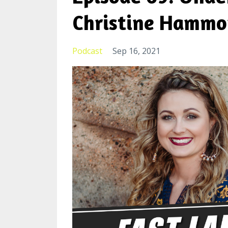
Christine Hamm
Podcast
Sep 16, 2021