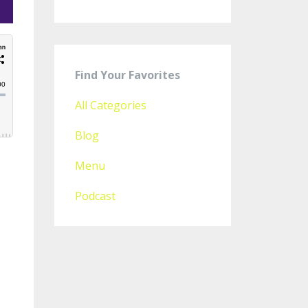
Find Your Favorites
All Categories
Blog
Menu
Podcast