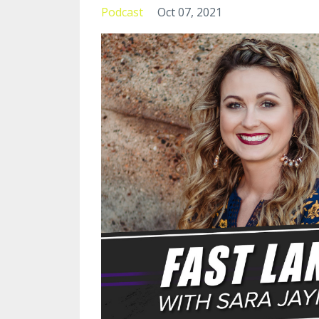
Podcast
Oct 07, 2021