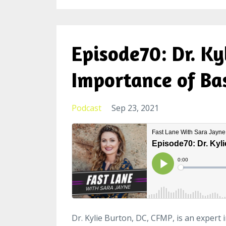
Episode70: Dr. Ky
Importance of Ba
Podcast
Sep 23, 2021
Dr. Kylie Burton, DC, CFMP, is an expert 