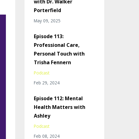
with Dr. Walker
Porterfield
May 09, 2025
Episode 113:
Professional Care,
Personal Touch with
Trisha Fennern
Podcast
Feb 29, 2024
Episode 112: Mental
Health Matters with
Ashley
Podcast
Feb 08, 2024