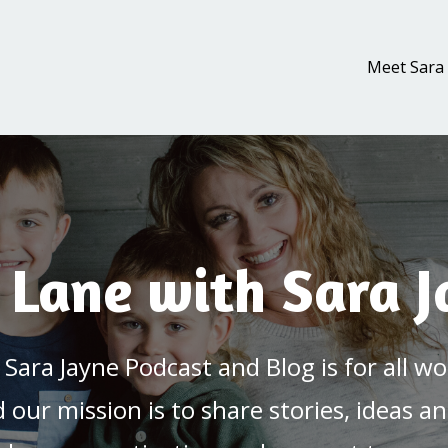
Meet Sara
 Lane with Sara 
 Sara Jayne Podcast and Blog is for all
nd our mission is to share stories, ideas an