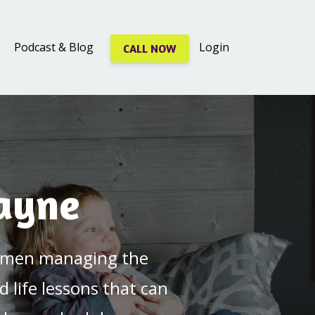
Podcast & Blog
Login
CALL NOW
Jayne
 women managing the
d life lessons that can