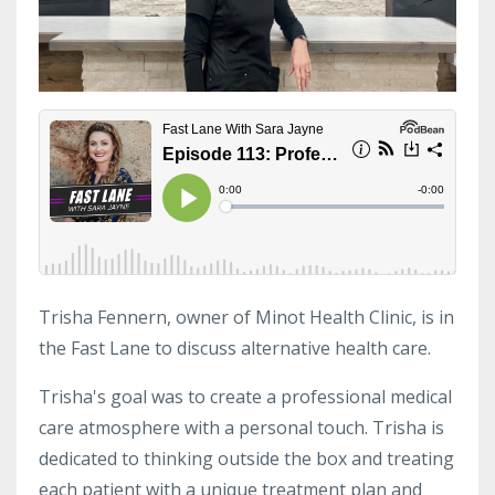
Trisha Fennern, owner of Minot Health Clinic, is in
the Fast Lane to discuss alternative health care.
Trisha's goal was to create a professional medical
care atmosphere with a personal touch. Trisha is
dedicated to thinking outside the box and treating
each patient with a unique treatment plan and