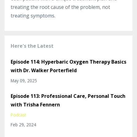
treating the root cause of the problem, not
treating symptoms.
Here's the Latest
Episode 114: Hyperbaric Oxygen Therapy Basics
with Dr. Walker Porterfield
May 09, 2025
Episode 113: Professional Care, Personal Touch
with Trisha Fennern
Podcast
Feb 29, 2024