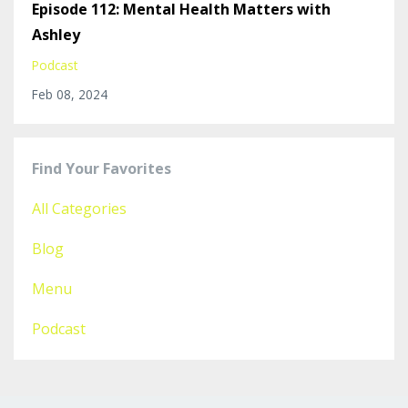
Episode 112: Mental Health Matters with
Ashley
Podcast
Feb 08, 2024
Find Your Favorites
All Categories
Blog
Menu
Podcast