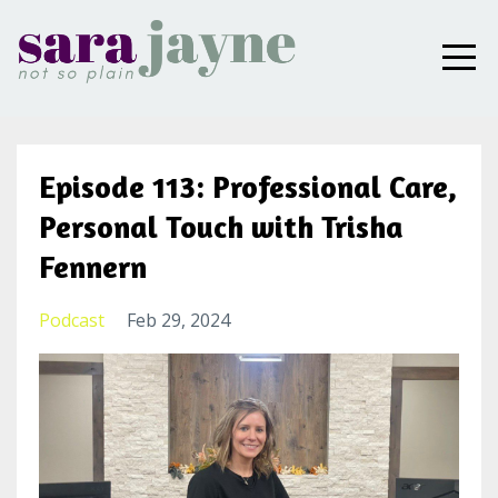
Episode 113: Professional Care,
Personal Touch with Trisha
Fennern
Podcast
Feb 29, 2024