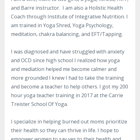
and Barre instructor. I am also a Holistic Health
Coach through Institute of Integrative Nutrition. I
am trained in Yoga Shred, Yoga Psychology,
meditation, chakra balancing, and EFT/Tapping.
I was diagnosed and have struggled with anxiety
and OCD since high school I realized how yoga
and mediation helped me become calmer and
more grounded I knew I had to take the training
and become a teacher to help others. I got my 200
hour yoga teacher training in 2017 at the Carrie
Treister School Of Yoga.
I specialize in helping burned out moms prioritize
their health so they can thrive in life. I hope to
empower women to say yes to their health and