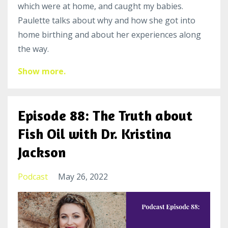
which were at home, and caught my babies.
Paulette talks about why and how she got into
home birthing and about her experiences along
the way.
Show more.
Episode 88: The Truth about
Fish Oil with Dr. Kristina
Jackson
Podcast
May 26, 2022