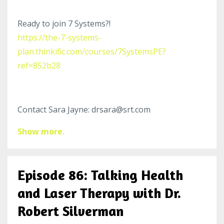
Ready to join 7 Systems?!
https://the-7-systems-
plan.thinkific.com/courses/7SystemsPE?
ref=852b28
Contact Sara Jayne: drsara@srt.com
Show more.
Episode 86: Talking Health
and Laser Therapy with Dr.
Robert Silverman