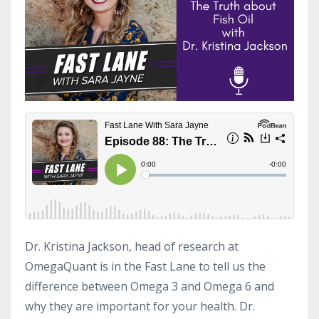
Dr. Kristina Jackson, head of research at
OmegaQuant is in the Fast Lane to tell us the
difference between Omega 3 and Omega 6 and
why they are important for your health. Dr.