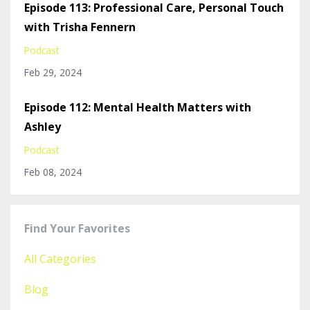
Episode 113: Professional Care, Personal Touch
with Trisha Fennern
Podcast
Feb 29, 2024
Episode 112: Mental Health Matters with
Ashley
Podcast
Feb 08, 2024
Find Your Favorites
All Categories
Blog