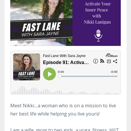
Meet Nikki....a woman who is on a mission to live
her best life while helping you live yours!
I am a wife, mom to two girls, a yoga, fitness, HIIT,