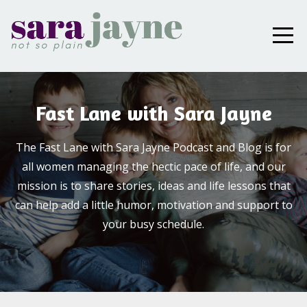
Fast Lane with Sara Jayne
The Fast Lane with Sara Jayne Podcast and Blog is for
all women managing the hectic pace of life, and our
mission is to share stories, ideas and life lessons that
can help add a little humor, motivation and support to
your busy schedule.