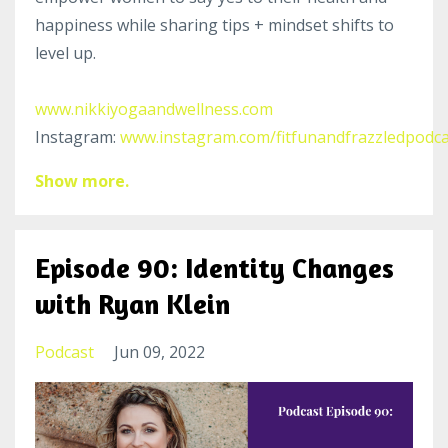
happiness while sharing tips + mindset shifts to
level up.
www.nikkiyogaandwellness.com
Instagram:
www.instagram.com/fitfunandfrazzledpodca
Show more.
Episode 90: Identity Changes
with Ryan Klein
Podcast
Jun 09, 2022