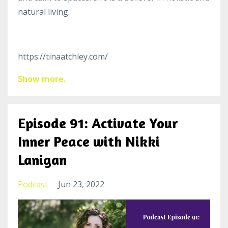
natural living.
https://tinaatchley.com/
Show more.
Episode 91: Activate Your
Inner Peace with Nikki
Lanigan
Podcast
Jun 23, 2022