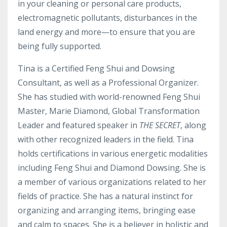
in your cleaning or personal care products,
electromagnetic pollutants, disturbances in the
land energy and more—to ensure that you are
being fully supported.
Tina is a Certified Feng Shui and Dowsing
Consultant, as well as a Professional Organizer.
She has studied with world-renowned Feng Shui
Master, Marie Diamond, Global Transformation
Leader and featured speaker in
THE SECRET
, along
with other recognized leaders in the field. Tina
holds certifications in various energetic modalities
including Feng Shui and Diamond Dowsing. She is
a member of various organizations related to her
fields of practice. She has a natural instinct for
organizing and arranging items, bringing ease
and calm to spaces. She is a believer in holistic and