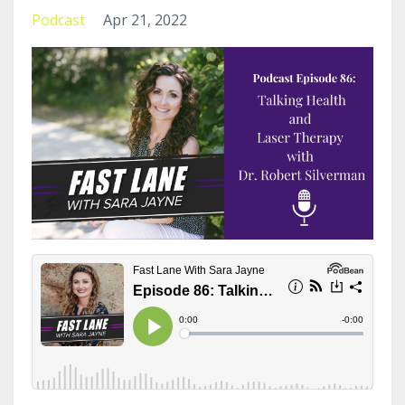
Podcast
Apr 21, 2022