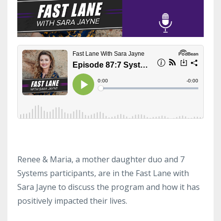
Renee & Maria, a mother daughter duo and 7
Systems participants, are in the Fast Lane with
Sara Jayne to discuss the program and how it has
positively impacted their lives.