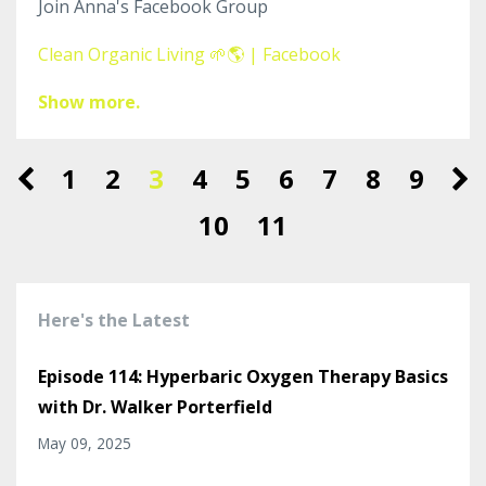
Join Anna's Facebook Group
Clean Organic Living 🌱🌎 | Facebook
Show more.
1
2
3
4
5
6
7
8
9
10
11
Here's the Latest
Episode 114: Hyperbaric Oxygen Therapy Basics
with Dr. Walker Porterfield
May 09, 2025