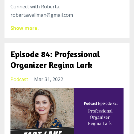
Connect with Roberta:
robertawellman@gmail.com
Show more.
Episode 84: Professional
Organizer Regina Lark
Podcast
Mar 31, 2022