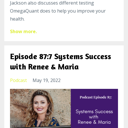
Jackson also discusses different testing
OmegaQuant does to help you improve your
health.
Show more.
Episode 87:7 Systems Success
with Renee & Maria
Podcast
May 19, 2022