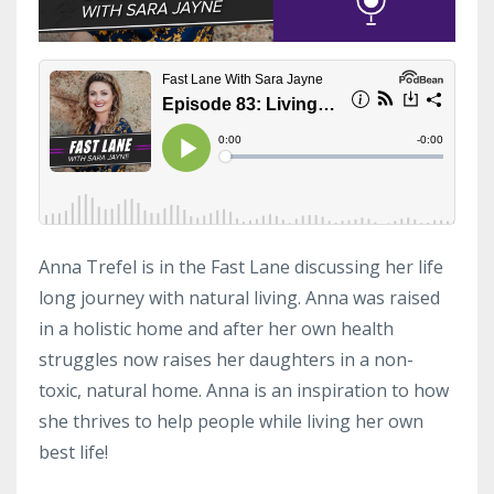
Anna Trefel is in the Fast Lane discussing her life
long journey with natural living. Anna was raised
in a holistic home and after her own health
struggles now raises her daughters in a non-
toxic, natural home. Anna is an inspiration to how
she thrives to help people while living her own
best life!