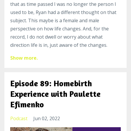
that as time passed I was no longer the person I
used to be, Ryan had a different thought on that
subject. This maybe is a female and male
perspective on how life changes. And, for the
record, I do not dwell or worry about what
direction life is in, just aware of the changes.
Show more.
Episode 89: Homebirth
Experience with Paulette
Efimenko
Podcast
Jun 02, 2022