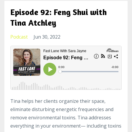
Episode 92: Feng Shui with
Tina Atchley
Podcast
Jun 30, 2022
Tina helps her clients organize their space,
eliminate disturbing energetic frequencies and
remove environmental toxins. Tina addresses
everything in your environment— including toxins