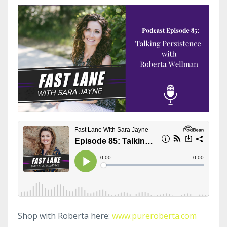
Shop with Roberta here:
www.pureroberta.com