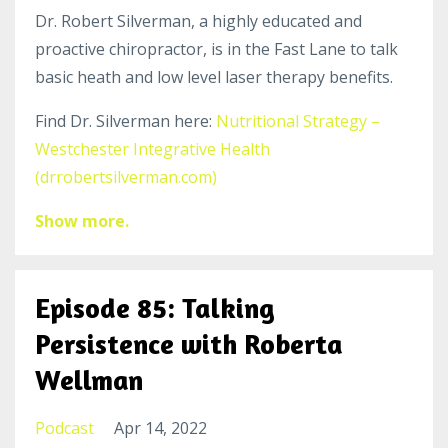
Dr. Robert Silverman, a highly educated and
proactive chiropractor, is in the Fast Lane to talk
basic heath and low level laser therapy benefits.
Find Dr. Silverman here:
Nutritional Strategy –
Westchester Integrative Health
(drrobertsilverman.com)
Show more.
Episode 85: Talking
Persistence with Roberta
Wellman
Podcast
Apr 14, 2022