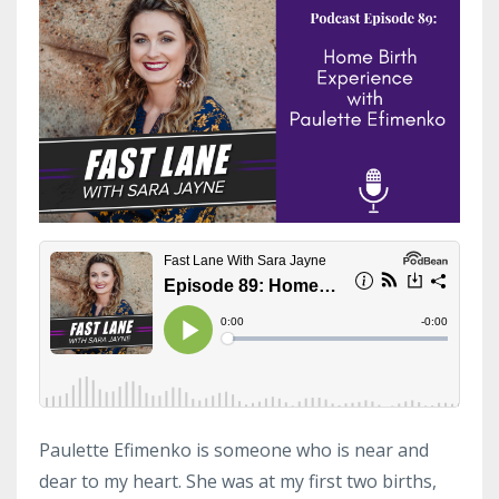
Paulette Efimenko is someone who is near and
dear to my heart. She was at my first two births,