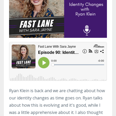
Ryan Klein is back and we are chatting about how
our identity changes as time goes on. Ryan talks
about how this is evolving and it's good, while I
was a little apprehensive about it. I also thought