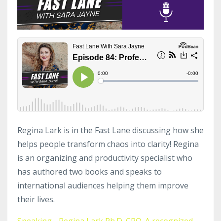
Regina Lark is in the Fast Lane discussing how she
helps people transform chaos into clarity! Regina
is an organizing and productivity specialist who
has authored two books and speaks to
international audiences helping them improve
their lives.