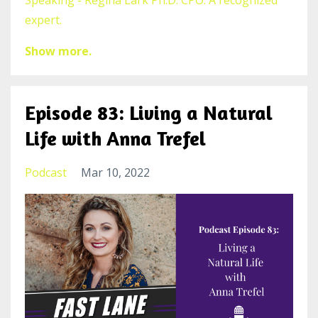
Speaking - Regina Lark Ph.D. CPO. A recognized
expert.
Show more.
Episode 83: Living a Natural
Life with Anna Trefel
Podcast
Mar 10, 2022