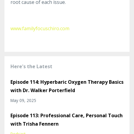
root cause of each issue.
www.familyfocuschiro.com
Here's the Latest
Episode 114: Hyperbaric Oxygen Therapy Basics
with Dr. Walker Porterfield
May 09, 2025
Episode 113: Professional Care, Personal Touch
with Trisha Fennern
Podcast