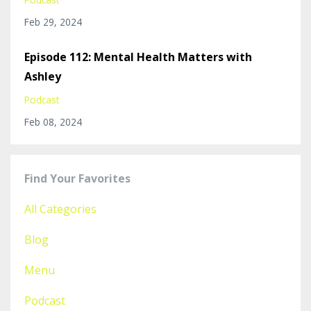
Feb 29, 2024
Episode 112: Mental Health Matters with
Ashley
Podcast
Feb 08, 2024
Find Your Favorites
All Categories
Blog
Menu
Podcast