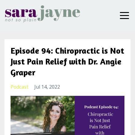
Episode 94: Chiropractic is Not
Just Pain Relief with Dr. Angie
Graper
Podcast
Jul 14, 2022