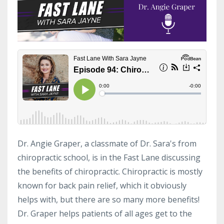
Dr. Angie Graper, a classmate of Dr. Sara's from
chiropractic school, is in the Fast Lane discussing
the benefits of chiropractic. Chiropractic is mostly
known for back pain relief, which it obviously
helps with, but there are so many more benefits!
Dr. Graper helps patients of all ages get to the