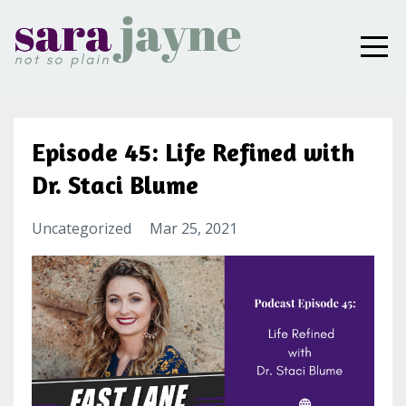
Episode 45: Life Refined with
Dr. Staci Blume
Uncategorized
Mar 25, 2021