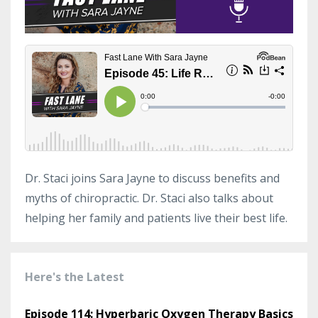
Dr. Staci joins Sara Jayne to discuss benefits and
myths of chiropractic. Dr. Staci also talks about
helping her family and patients live their best life.
Here's the Latest
Episode 114: Hyperbaric Oxygen Therapy Basics