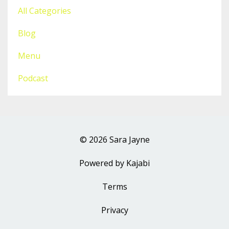
All Categories
Blog
Menu
Podcast
© 2026 Sara Jayne
Powered by Kajabi
Terms
Privacy