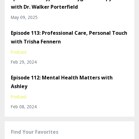
with Dr. Walker Porterfield
May 09, 2025
Episode 113: Professional Care, Personal Touch
with Trisha Fennern
Podcast
Feb 29, 2024
Episode 112: Mental Health Matters with
Ashley
Podcast
Feb 08, 2024
Find Your Favorites