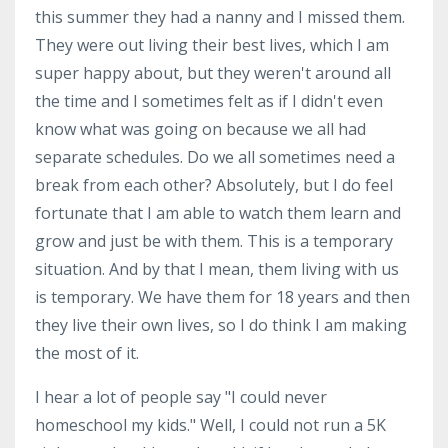
this summer they had a nanny and I missed them.
They were out living their best lives, which I am
super happy about, but they weren't around all
the time and I sometimes felt as if I didn't even
know what was going on because we all had
separate schedules. Do we all sometimes need a
break from each other? Absolutely, but I do feel
fortunate that I am able to watch them learn and
grow and just be with them. This is a temporary
situation. And by that I mean, them living with us
is temporary. We have them for 18 years and then
they live their own lives, so I do think I am making
the most of it.
I hear a lot of people say "I could never
homeschool my kids." Well, I could not run a 5K