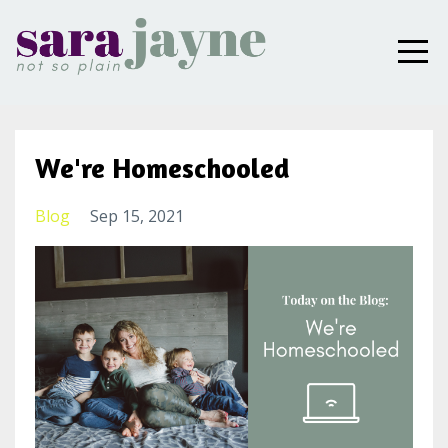
We're Homeschooled
Blog
Sep 15, 2021