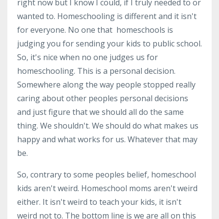
right now but I know I could, if I truly needed to or
wanted to. Homeschooling is different and it isn't
for everyone. No one that homeschools is
judging you for sending your kids to public school.
So, it's nice when no one judges us for
homeschooling. This is a personal decision.
Somewhere along the way people stopped really
caring about other peoples personal decisions
and just figure that we should all do the same
thing. We shouldn't. We should do what makes us
happy and what works for us. Whatever that may
be.
So, contrary to some peoples belief, homeschool
kids aren't weird. Homeschool moms aren't weird
either. It isn't weird to teach your kids, it isn't
weird not to. The bottom line is we are all on this