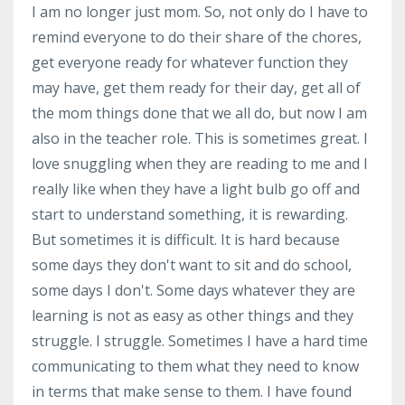
I am no longer just mom. So, not only do I have to
remind everyone to do their share of the chores,
get everyone ready for whatever function they
may have, get them ready for their day, get all of
the mom things done that we all do, but now I am
also in the teacher role. This is sometimes great. I
love snuggling when they are reading to me and I
really like when they have a light bulb go off and
start to understand something, it is rewarding.
But sometimes it is difficult. It is hard because
some days they don't want to sit and do school,
some days I don't. Some days whatever they are
learning is not as easy as other things and they
struggle. I struggle. Sometimes I have a hard time
communicating to them what they need to know
in terms that make sense to them. I have found