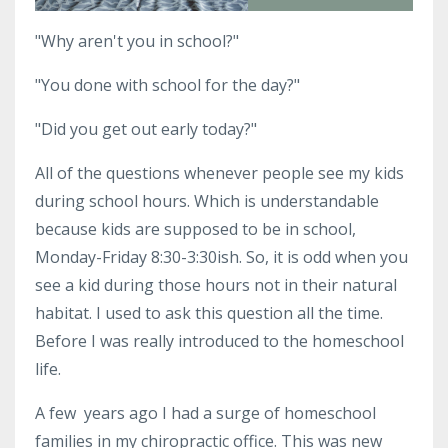
"Why aren't you in school?"
"You done with school for the day?"
"Did you get out early today?"
All of the questions whenever people see my kids
during school hours. Which is understandable
because kids are supposed to be in school,
Monday-Friday 8:30-3:30ish. So, it is odd when you
see a kid during those hours not in their natural
habitat. I used to ask this question all the time.
Before I was really introduced to the homeschool
life.
A few years ago I had a surge of homeschool
families in my chiropractic office. This was new