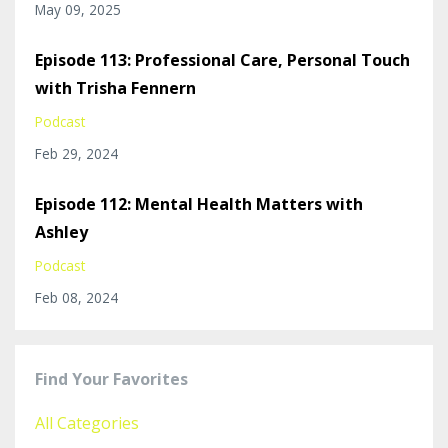
May 09, 2025
Episode 113: Professional Care, Personal Touch
with Trisha Fennern
Podcast
Feb 29, 2024
Episode 112: Mental Health Matters with
Ashley
Podcast
Feb 08, 2024
Find Your Favorites
All Categories