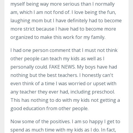
myself being way more serious than I normally
am, which I am not fond of. I love being the fun,
laughing mom but I have definitely had to become
more strict because I have had to become more
organized to make this work for my family.
I had one person comment that I must not think
other people can teach my kids as well as I
personally could. FAKE NEWS. My boys have had
nothing but the best teachers. I honestly can't
even think of a time I was worried or upset with
any teacher they ever had, including preschool.
This has nothing to do with my kids not getting a
good education from other people.
Now some of the positives. I am so happy I get to
spend as much time with my kids as I do. In fact,