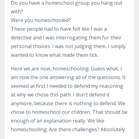
Do you have a homeschool group you hang out
with?
Were you homeschooled?
These people had to have felt like I was a
detective and I was interrogating them for their
personal choices. I was not judging them, I simply
wanted to know what made them tick.
Here we are now, homeschooling. Guess what, I
am now the one answering all of the questions. It
seemed at first I needed to defend my reasoning
at why we chose this path. I don't defend it
anymore, because there is nothing to defend. We
chose to homeschool our children. That should be
enough of an explanation really. We like
homeschooling. Are there challenges? Absolutely.