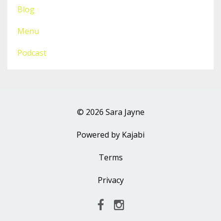
Blog
Menu
Podcast
© 2026 Sara Jayne
Powered by Kajabi
Terms
Privacy