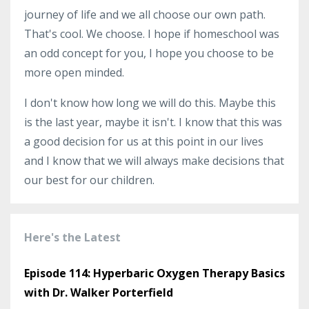
journey of life and we all choose our own path.
That's cool. We choose. I hope if homeschool was
an odd concept for you, I hope you choose to be
more open minded.
I don't know how long we will do this. Maybe this
is the last year, maybe it isn't. I know that this was
a good decision for us at this point in our lives
and I know that we will always make decisions that
our best for our children.
Here's the Latest
Episode 114: Hyperbaric Oxygen Therapy Basics
with Dr. Walker Porterfield