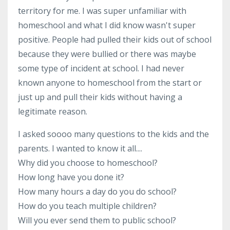
territory for me. I was super unfamiliar with
homeschool and what I did know wasn't super
positive. People had pulled their kids out of school
because they were bullied or there was maybe
some type of incident at school. I had never
known anyone to homeschool from the start or
just up and pull their kids without having a
legitimate reason.
I asked soooo many questions to the kids and the
parents. I wanted to know it all....
Why did you choose to homeschool?
How long have you done it?
How many hours a day do you do school?
How do you teach multiple children?
Will you ever send them to public school?