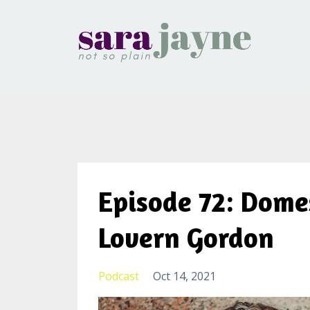
Episode 72: Dome
Lovern Gordon
Podcast
Oct 14, 2021