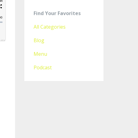
Find Your Favorites
All Categories
Blog
Menu
Podcast