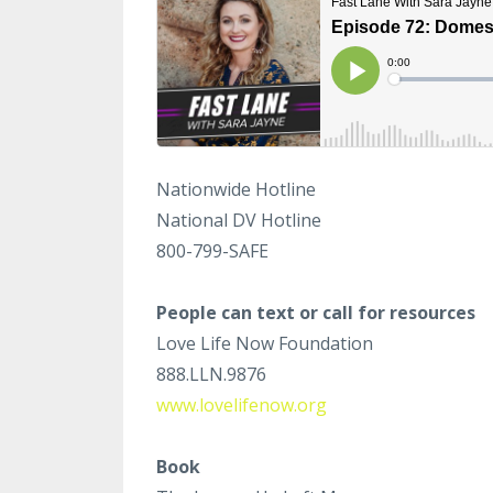
Nationwide Hotline
National DV Hotline
800-799-SAFE
People can text or call for resources
Love Life Now Foundation
888.LLN.9876
www.lovelifenow.org
Book