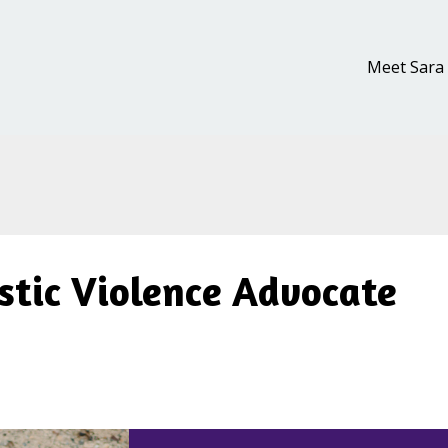
Meet Sara
stic Violence Advocate