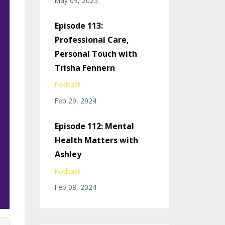
May 09, 2025
Episode 113:
Professional Care,
Personal Touch with
Trisha Fennern
Podcast
Feb 29, 2024
Episode 112: Mental
Health Matters with
Ashley
Podcast
Feb 08, 2024