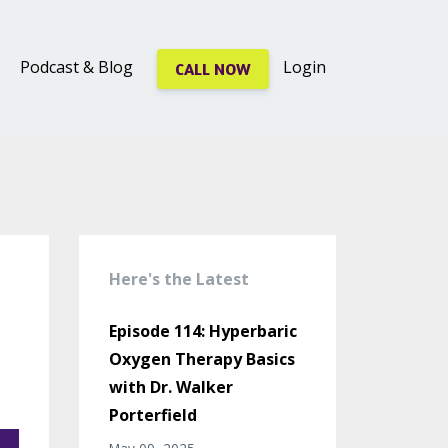
Podcast & Blog
Login
CALL NOW
Here's the Latest
Episode 114: Hyperbaric
Oxygen Therapy Basics
with Dr. Walker
Porterfield