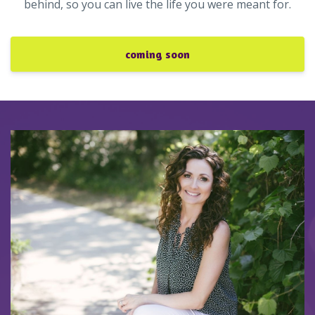
behind, so you can live the life you were meant for.
coming soon