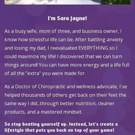
I'm Sara Jayne!
As a busy wife, mom of three, and business owner, I
know how stressful life can be. After battling anxiety
and losing my dad, I reevaluated EVERYTHING so I
could maximize my life! I discovered that we can turn
things around! You can have more energy and a life full
of all the "extra" you were made for.
As a Doctor of Chiropractic and wellness advocate, I've
helped thousands of others get back on their feet the
same way I did...through better nutrition, cleaner
products, and a mastered mindset.
So stop beating yourself up. Instead, let's create a
lifestyle that puts you back on top of your game!