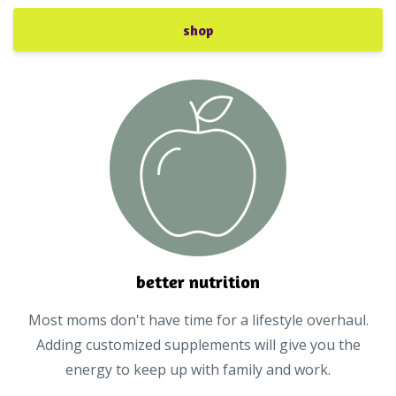
shop
better nutrition
Most moms don't have time for a lifestyle overhaul.
Adding customized supplements will give you the
energy to keep up with family and work.