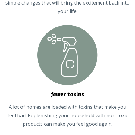
simple changes that will bring the excitement back into
your life.
fewer toxins
A lot of homes are loaded with toxins that make you
feel bad. Replenishing your household with non-toxic
products can make you feel good again.