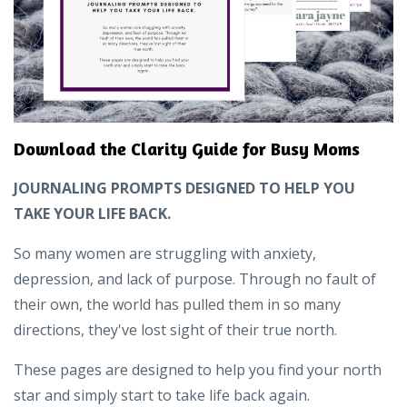
Download the Clarity Guide for Busy Moms
JOURNALING PROMPTS DESIGNED TO HELP YOU
TAKE YOUR LIFE BACK.
So many women are struggling with anxiety,
depression, and lack of purpose. Through no fault of
their own, the world has pulled them in so many
directions, they've lost sight of their true north.
These pages are designed to help you find your north
star and simply start to take life back again.