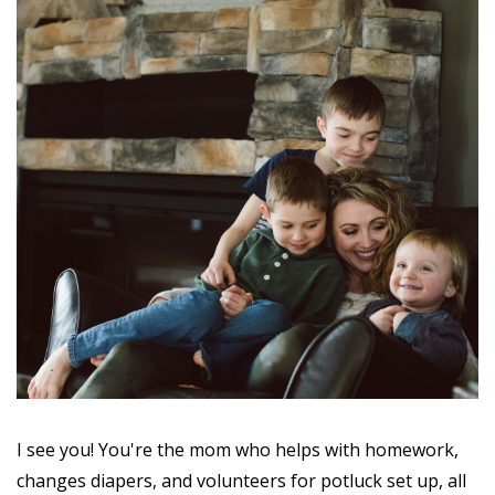
I see you! You're the mom who helps with homework,
changes diapers, and volunteers for potluck set up, all