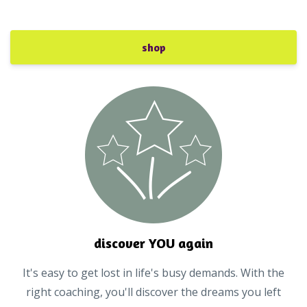
shop
discover YOU again
It's easy to get lost in life's busy demands. With the
right coaching, you'll discover the dreams you left