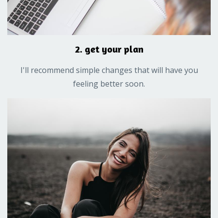
2. get your plan
I'll recommend simple changes that will have you
feeling better soon.