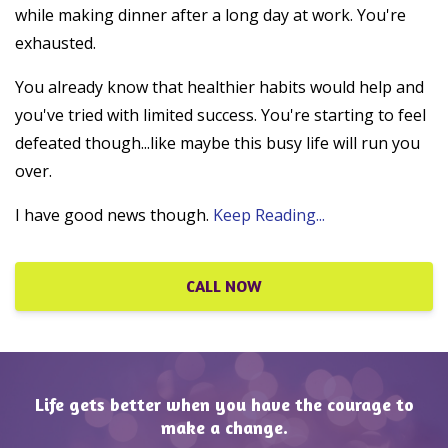
while making dinner after a long day at work. You're
exhausted.
You already know that healthier habits would help and
you've tried with limited success. You're starting to feel
defeated though...like maybe this busy life will run you
over.
I have good news though.
Keep Reading...
CALL NOW
Life gets better when you have the courage to
make a change.