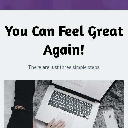
You Can Feel Great
Again!
There are just three simple steps.