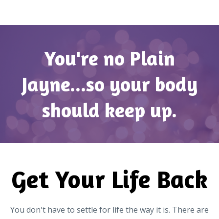
You're no Plain
Jayne...so your body
should keep up.
Get Your Life Back
You don't have to settle for life the way it is. There are