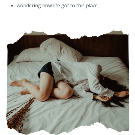
wondering how life got to this place