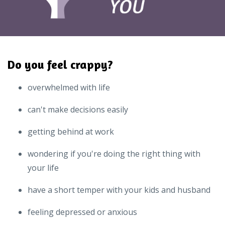
Do you feel crappy?
overwhelmed with life
can't make decisions easily
getting behind at work
wondering if you're doing the right thing with
your life
have a short temper with your kids and husband
feeling depressed or anxious