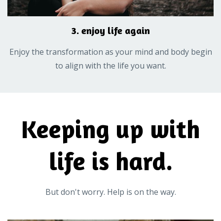
3. enjoy life again
Enjoy the transformation as your mind and body begin
to align with the life you want.
Keeping up with
life is hard.
But don't worry. Help is on the way.