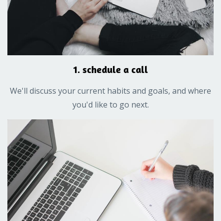
1. schedule a call
We'll discuss your current habits and goals, and where
you'd like to go next.