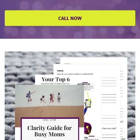
CALL NOW