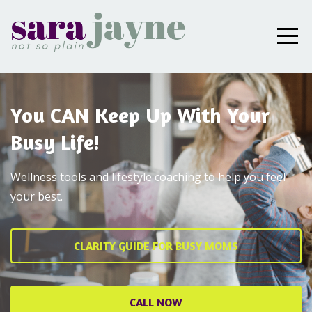
You CAN Keep Up With Your
Busy Life!
Wellness tools and lifestyle coaching to help you feel
your best.
CLARITY GUIDE FOR BUSY MOMS
CALL NOW