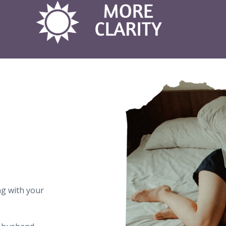
ng with your