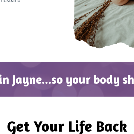
d husband
in Jayne...so your body s
Get Your Life Back