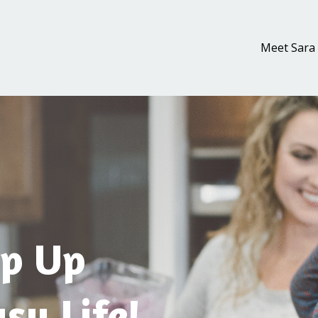
Meet Sara
p Up
sy Life!