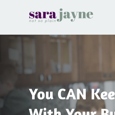
You CAN Kee
With Your Bu