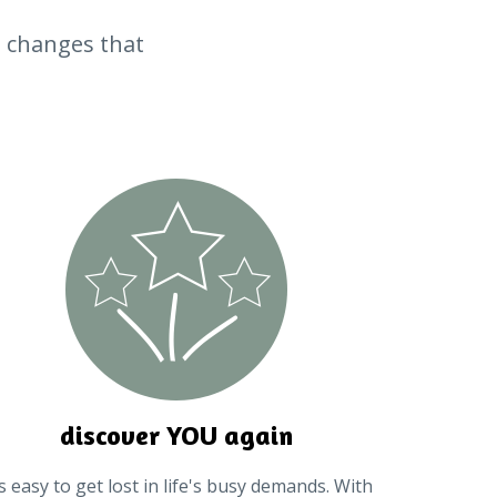
le changes that
discover YOU again
's easy to get lost in life's busy demands. With