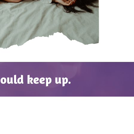
hould keep up.