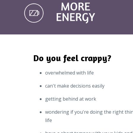
Do you feel crappy?
overwhelmed with life
can't make decisions easily
getting behind at work
wondering if you're doing the right thi
life