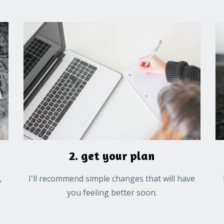
2. get your plan
,
I'll recommend simple changes that will have
you feeling better soon.