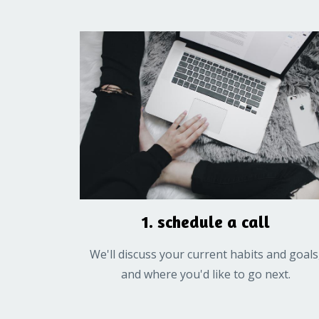
1. schedule a call
We'll discuss your current habits and goals
and where you'd like to go next.