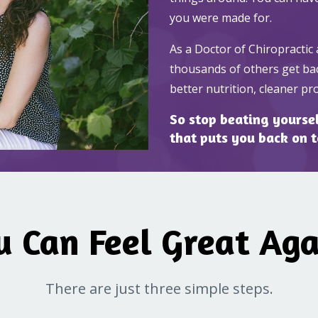
you were made for.
As a Doctor of Chiropractic 
thousands of others get bac
better nutrition, cleaner p
So stop beating yourself
that puts you back on 
u Can Feel Great Aga
There are just three simple steps.