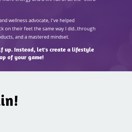
and wellness advocate, I've helped
k on their feet the same way I did...through
roducts, and a mastered mindset.
 up. Instead, let's create a lifestyle
top of your game!
in!