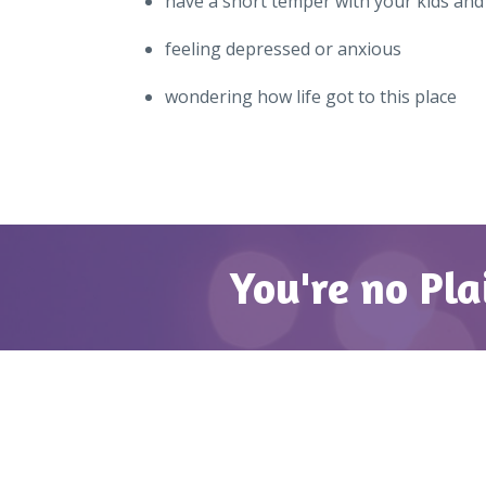
have a short temper with your kids an
feeling depressed or anxious
wondering how life got to this place
You're no Pla