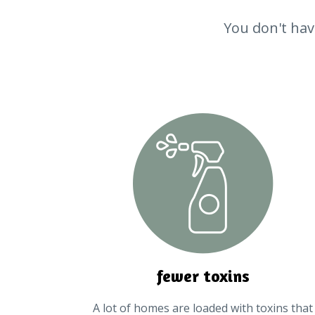
You don't have
fewer toxins
A lot of homes are loaded with toxins that