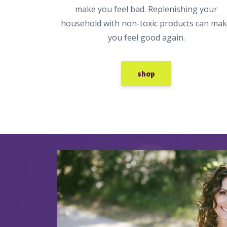
make you feel bad. Replenishing your
household with non-toxic products can ma
you feel good again.
shop