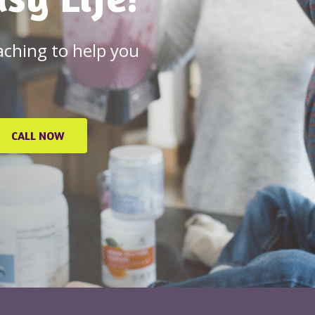
oaching to help you
CALL NOW