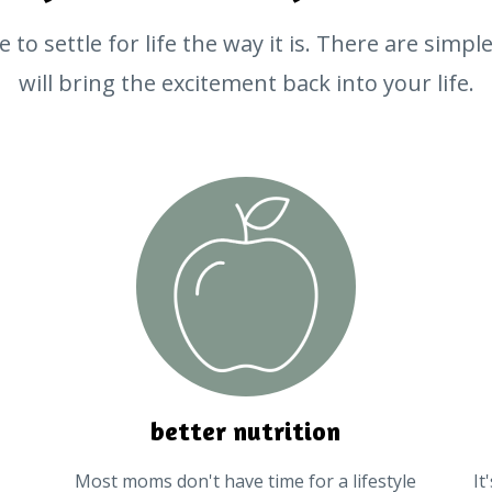
 to settle for life the way it is. There are simp
will bring the excitement back into your life.
better nutrition
Most moms don't have time for a lifestyle
It