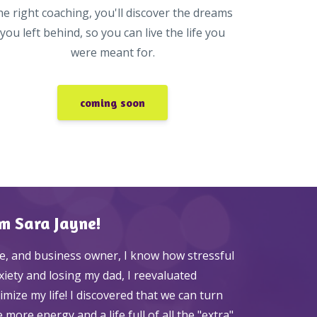
he right coaching, you'll discover the dreams
you left behind, so you can live the life you
were meant for.
coming soon
'm Sara Jayne!
e, and business owner, I know how stressful
nxiety and losing my dad, I reevaluated
ize my life! I discovered that we can turn
more energy and a life full of all the "extra"