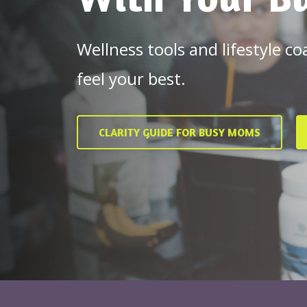
Wellness tools and lifestyle c
feel your best.
CLARITY GUIDE FOR BUSY MOMS