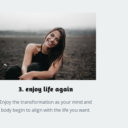
3. enjoy life again
Enjoy the transformation as your mind and
body begin to align with the life you want.