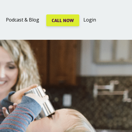
Podcast & Blog
Login
CALL NOW