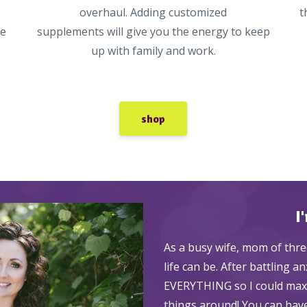
overhaul. Adding customized
t
ke
supplements will give you the energy to keep
up with family and work.
shop
I
As a busy wife, mom of thre
life can be. After battling a
EVERYTHING so I could maxim
things around! You can have 